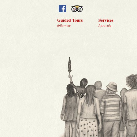
Guided Tours
Services
follow me
I provide