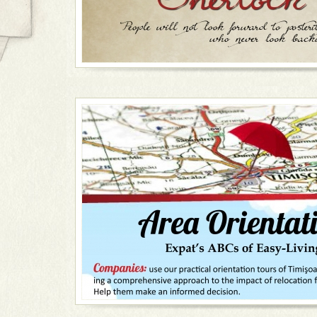
Tours are carried out in English, Spanish and Romani
your guide's face and a red umbrella in her hand. So
FOLLOW ME!