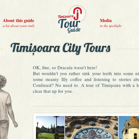
About this guide
Media
a bit about yours truly
in the spotlight
OK, fine, so Dracula wasn't here!
But wouldn't you rather sink your teeth into some 
some steamy Illy coffee and listening to stories ab
Confused? No need to. A tour of Timișoara with a loc
clear that up for you.
Be one of those people eager to discover a diamond i
Austrian architecture (hence the nickname of "Little 
cultural experience, feisty nightlife options, exquisite
non-existent tourist traps make for a wonderful visit to
• Take a tour of the city, stop for lemonade in th
souvenir shopping, visit a museum and rock yoursel
day's walk.