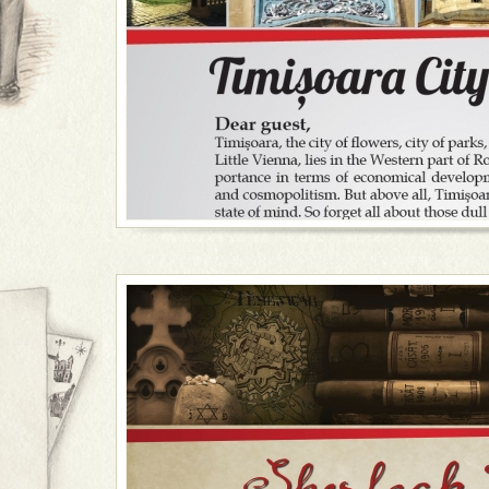
• Enjoy the benefits of a culture hub - ask for tickets
several outdoor festivals.
• Choose an exquisite wine tasting experience in one o
side dish of intriguing stories of Timișoara past.
• Visit the Village Museum, have a picnic and all
home-made goodies.
• Take a tour of the 1989 anti-communist revolution (it
check out the Memorial of the Revolution and experi
the Communist Consumer.
• Combine a rich tour of the main landmarks in Timiș
River Bega, while enjoying drinks and appetizers or e
nutshell.
• Join my pub crawl, why don't you?
If in town for several days, a short trip to the sur
here's the plan: a horse and cart ride through the co
Romanian movie screening and a nice bonfire with spi
with the locals is the highlight of the evening.
Dear traveller
, welcome to our city of parks and ros
Western part of Romania, and witness economic 
cosmopolitism at their highest. But remember, Timișoara 
state of mind waiting for you to blow its cover and cou