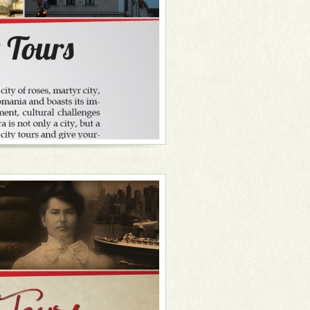
 to the theatre, opera, philharmonic and
f the best wine cellars in town, with a
ow me to share with you my basket of
 all started in Timișoara, by the way),
ence communist life at the Museum of
oara with a relaxing boat ride on the
ven a delightful dinner. Timișoara in a
roundings might also come in handy. So
untryside, a delicious organic meal, a
rits and good times while blending in
es and colourful people, lying in the
development, cultural advances and
is not only a city, but above all it is a
nter preconceptions.