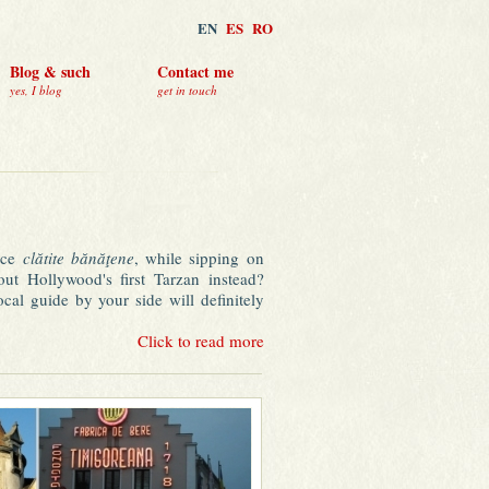
EN
ES
RO
Blog & such
Contact me
yes, I blog
get in touch
nice
clătite bănăţene
, while sipping on
out Hollywood's first Tarzan instead?
al guide by your side will definitely
n the rough: an impressive heritage of
Click to read more
Vienna"), un-elitist prices for a rich
 multicultural cuisine, safety and almost
 Timișoara.
e bar of the garden dwarves, do some
f to sleep in a hammock after a long