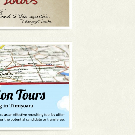
an and always with a friendly smile on
 get ready, on your marks, get set...